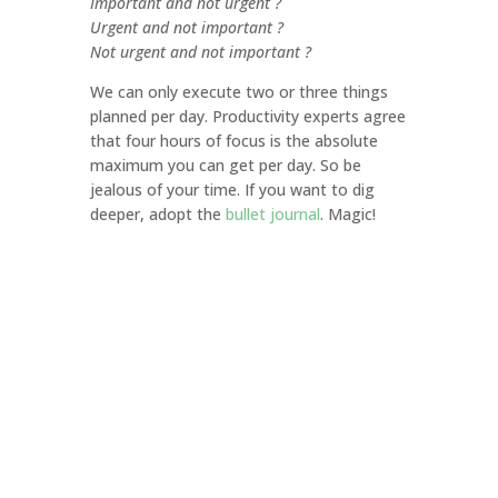
Important and not urgent ?
Urgent and not important ?
Not urgent and not important ?
We can only execute two or three things
planned per day. Productivity experts agree
that four hours of focus is the absolute
maximum you can get per day. So be
jealous of your time. If you want to dig
deeper, adopt the
bullet journal
. Magic!