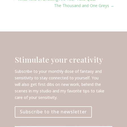
The Thousand and One Greys
→
Stimulate your creativity
Subscribe to your monthly dose of fantasy and
sensitivity to stay connected to yourself. You
will also get first dibs on new work, behind the
scenes in my studio and my favorite tips to take
care of your sensitivity.
Subscribe to the newsletter