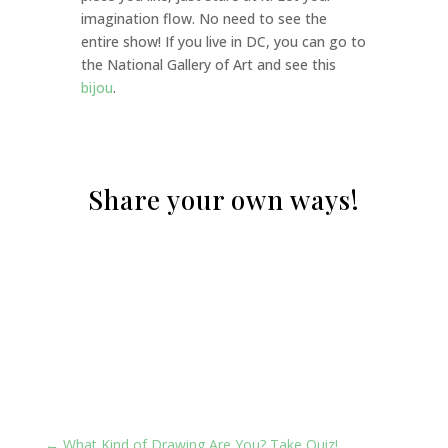
imagination flow. No need to see the
entire show! If you live in DC, you can go to
the National Gallery of Art and see this
bijou
.
Share your own ways!
Share your own ways!
←
What Kind of Drawing Are You? Take Quiz!