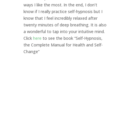
ways I like the most. In the end, I don’t
know if I really practice self-hypnosis but I
know that I feel incredibly relaxed after
twenty minutes of deep breathing. It is also
a wonderful to tap into your intuitive mind.
Click
here
to see the book “Self-Hypnosis,
the Complete Manual for Health and Self-
Change”