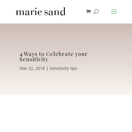
4 Ways to Celebrate your
Sensitivity
Mar 22, 2018
Sensitivity tips