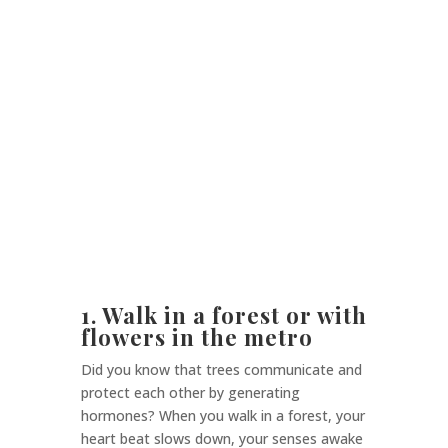
1. Walk in a forest or with
flowers in the metro
Did you know that trees communicate and
protect each other by generating
hormones? When you walk in a forest, your
heart beat slows down, your senses awake