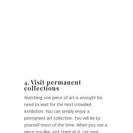
4. Visit permanent
collections
Watching one piece of art is enough! No
need to wait for the next crowded
exhibition. You can simply enjoy a
permanent art collection. You will be by
yourself most of the time. When you see a
piece you like, just stare at it. Let your