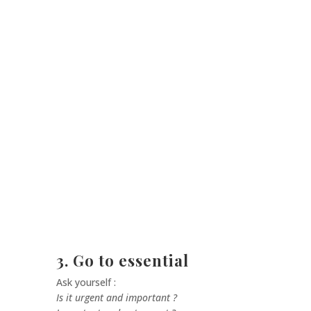
3. Go to essential
Ask yourself :
Is it urgent and important ?