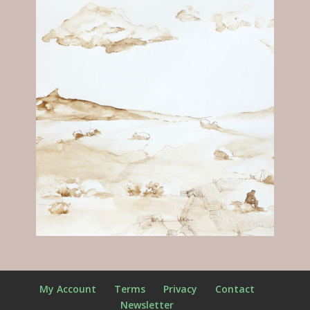
My Account
Terms
Privacy
Contact
Newsletter