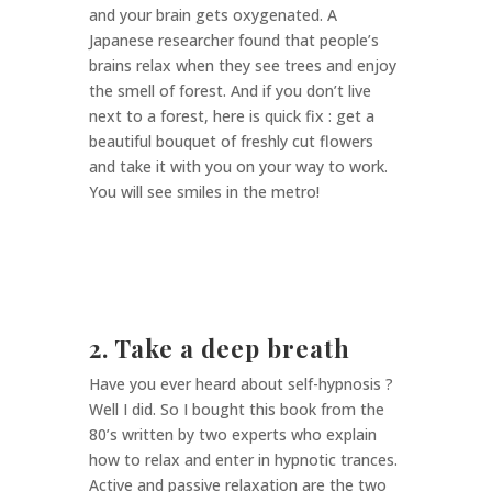
and your brain gets oxygenated. A
Japanese researcher found that people’s
brains relax when they see trees and enjoy
the smell of forest. And if you don’t live
next to a forest, here is quick fix : get a
beautiful bouquet of freshly cut flowers
and take it with you on your way to work.
You will see smiles in the metro!
2. Take a deep breath
Have you ever heard about self-hypnosis ?
Well I did. So I bought this book from the
80’s written by two experts who explain
how to relax and enter in hypnotic trances.
Active and passive relaxation are the two