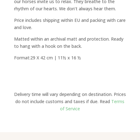
our horses invite us to relax. They breathe to the
rhythm of our hearts. We don’t always hear them.
Price includes shipping within EU and packing with care
and love.
Matted within an archival matt and protection. Ready
to hang with a hook on the back.
Format:29 X 42 cm | 11½ x 16 ½
Delivery time will vary depending on destination. Prices
do not include customs and taxes if due. Read
Terms
of Service