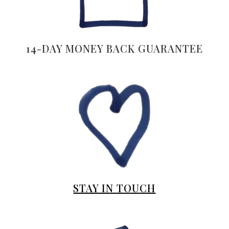
14-DAY MONEY BACK GUARANTEE
STAY IN TOUCH