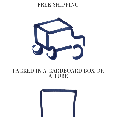
FREE SHIPPING
PACKED IN A CARDBOARD BOX OR
A TUBE