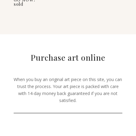
sold
Purchase art online
When you buy an original art piece on this site, you can
trust the process. Your art piece is packed with care
with 14-day money back guaranteed if you are not
satisfied.