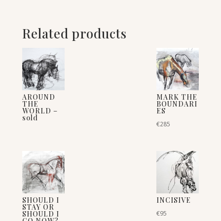
Related products
AROUND
MARK THE
THE
BOUNDARI
WORLD –
ES
sold
€
285
SHOULD I
INCISIVE
STAY OR
SHOULD I
€
95
GO NOW?