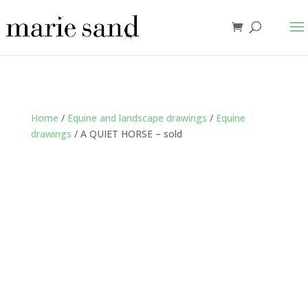
Home
/
Equine and landscape drawings
/
Equine
drawings
/ A QUIET HORSE – sold