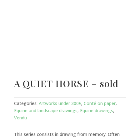
A QUIET HORSE – sold
Categories:
Artworks under 300€
,
Conté on paper
,
Equine and landscape drawings
,
Equine drawings
,
Vendu
This series consists in drawing from memory. Often