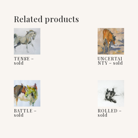
Related products
TENSE –
UNCERTAI
sold
NTY – sold
BATTLE –
ROLLED –
sold
sold