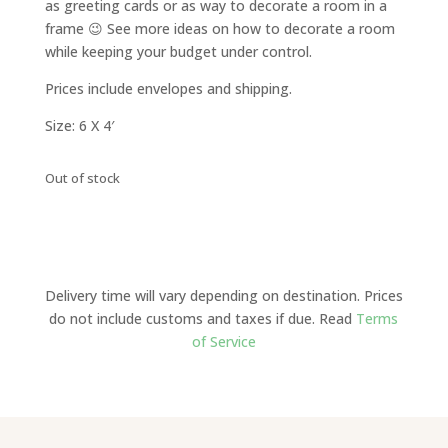
as greeting cards or as way to decorate a room in a
frame 😉 See more ideas on how to decorate a room
while keeping your budget under control.
Prices include envelopes and shipping.
Size: 6 X 4′
Out of stock
Delivery time will vary depending on destination. Prices
do not include customs and taxes if due. Read
Terms
of Service