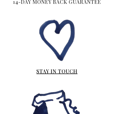
14-DAY MONEY BACK GUARANTEE
STAY IN TOUCH