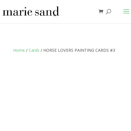
Home
/
Cards
/ HORSE LOVERS PAINTING CARDS #3