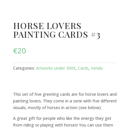
HORSE LOVERS
PAINTING CARDS #3
€
20
Categories:
Artworks under 300€
,
Cards
,
Vendu
This set of five greeting cards are for horse lovers and
painting lovers. They come in a serie with five different
visuals, mostly of horses in action (see below).
A great gift for people who like the energy they get
from riding or playing with horses! You can use them