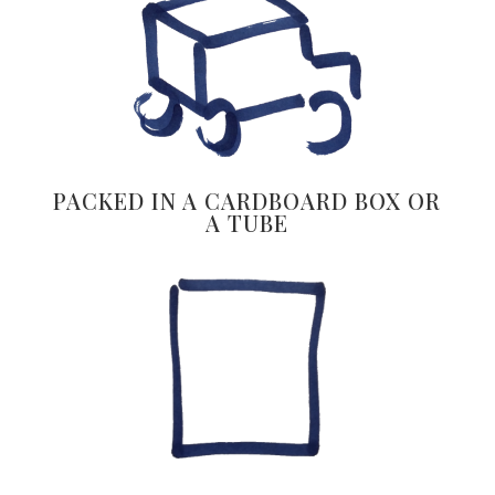
PACKED IN A CARDBOARD BOX OR
A TUBE