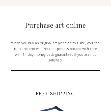
Purchase art online
When you buy an original art piece on this site, you can
trust the process. Your art piece is packed with care
with 14-day money back guaranteed if you are not
satisfied.
FREE SHIPPING