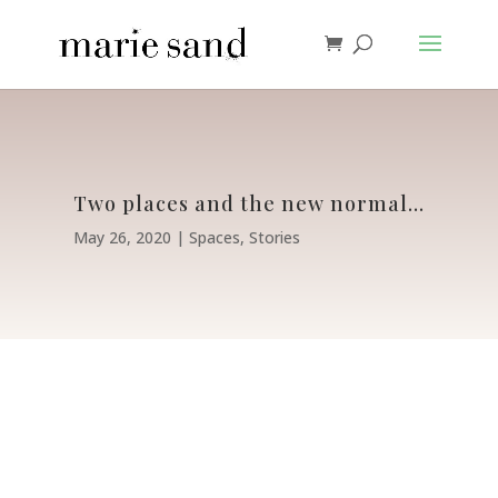
Two places and the new normal…
May 26, 2020
Spaces
,
Stories