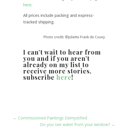
here
.
All prices include packing and express-
tracked shipping.
Photo credit: ©Juliette Frank de Cusey
I can’t wait to hear from
you
and if you aren’t
already on my list to
receive more stories,
subscribe
here
!
←
Commissioned Paintings Demystified
Do you see water from your window?
→