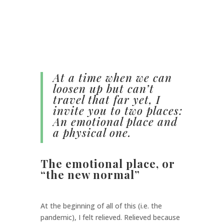
At a time when we can
loosen up but can’t
travel that far yet, I
invite you to two places:
An emotional place and
a physical one.
The emotional place, or
“the new normal”
At the beginning of all of this (i.e. the
pandemic), I felt relieved. Relieved because