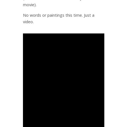
movie).
No words or paintings this time. Just a
video.