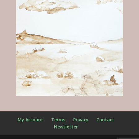
My Account
Terms
Privacy
Contact
Newsletter