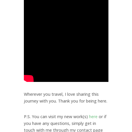
Wherever you travel, I love sharing this
journey with you. Thank you for being here.
P.S. You can visit my new work(s)
here
or if
you have any questions, simply get in
touch with me through my contact page