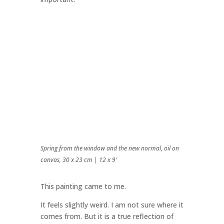
Spring from the window and the new normal, oil on
canvas, 30 x 23 cm | 12 x 9′
This painting came to me.
It feels slightly weird. I am not sure where it
comes from. But it is a true reflection of