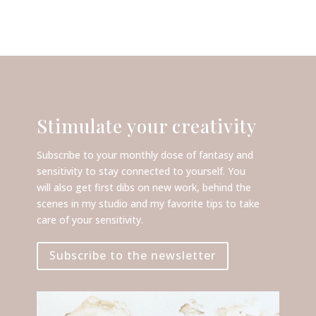
Stimulate your creativity
Subscribe to your monthly dose of fantasy and
sensitivity to stay connected to yourself. You
will also get first dibs on new work, behind the
scenes in my studio and my favorite tips to take
care of your sensitivity.
Subscribe to the newsletter