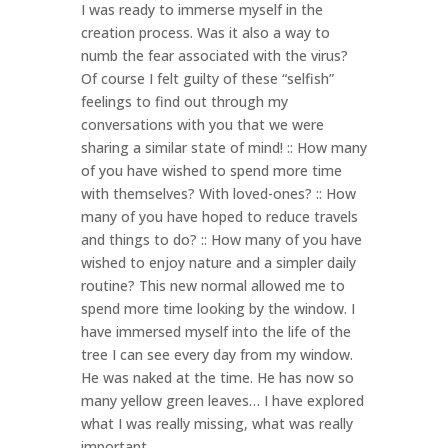
I was ready to immerse myself in the
creation process. Was it also a way to
numb the fear associated with the virus?
Of course I felt guilty of these “selfish”
feelings to find out through my
conversations with you that we were
sharing a similar state of mind! :: How many
of you have wished to spend more time
with themselves? With loved-ones? :: How
many of you have hoped to reduce travels
and things to do? :: How many of you have
wished to enjoy nature and a simpler daily
routine? This new normal allowed me to
spend more time looking by the window. I
have immersed myself into the life of the
tree I can see every day from my window.
He was naked at the time. He has now so
many yellow green leaves… I have explored
what I was really missing, what was really
important.