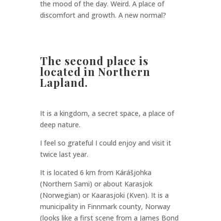
the mood of the day. Weird. A place of
discomfort and growth. A new normal?
The second place is
located in Northern
Lapland.
It is a kingdom, a secret space, a place of
deep nature.
I feel so grateful I could enjoy and visit it
twice last year.
It is located 6 km from Kárášjohka
(Northern Sami) or about Karasjok
(Norwegian) or Kaarasjoki (Kven). It is a
municipality in Finnmark county, Norway
(looks like a first scene from a James Bond